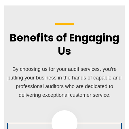
Benefits of Engaging
Us
By choosing us for your audit services, you’re
putting your business in the hands of capable and
professional auditors who are dedicated to
delivering exceptional customer service.