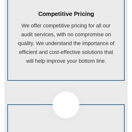
Competitive Pricing
We offer competitive pricing for all our
audit services, with no compromise on
quality. We understand the importance of
efficient and cost-effective solutions that
will help improve your bottom line.