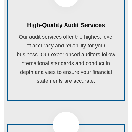
High-Quality Audit Services
Our audit services offer the highest level
of accuracy and reliability for your
business. Our experienced auditors follow
international standards and conduct in-
depth analyses to ensure your financial
statements are accurate.