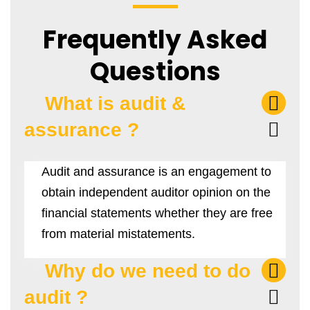
Frequently Asked
Questions
What is audit &
assurance ?
Audit and assurance is an engagement to
obtain independent auditor opinion on the
financial statements whether they are free
from material mistatements.
Why do we need to do
audit ?