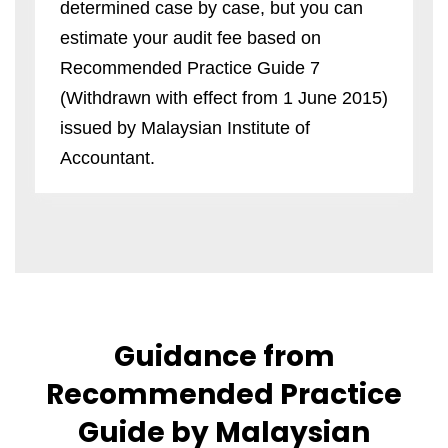
determined case by case, but you can
estimate your audit fee based on
Recommended Practice Guide 7
(Withdrawn with effect from 1 June 2015)
issued by Malaysian Institute of
Accountant.
Guidance from
Recommended Practice
Guide by Malaysian