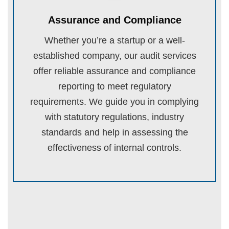
Assurance and Compliance
Whether you’re a startup or a well-
established company, our audit services
offer reliable assurance and compliance
reporting to meet regulatory
requirements. We guide you in complying
with statutory regulations, industry
standards and help in assessing the
effectiveness of internal controls.