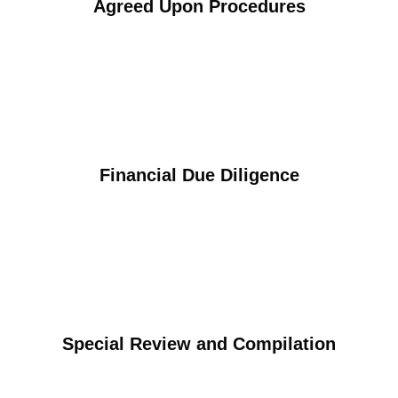
Agreed Upon Procedures
Financial Due Diligence
Special Review and Compilation