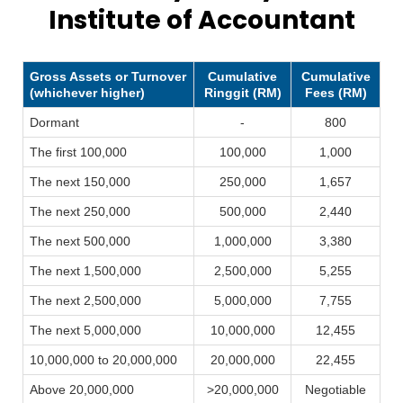
Institute of Accountant
Gross Assets or Turnover
Cumulative
Cumulative
(whichever higher)
Ringgit (RM)
Fees (RM)
Dormant
-
800
The first 100,000
100,000
1,000
The next 150,000
250,000
1,657
The next 250,000
500,000
2,440
The next 500,000
1,000,000
3,380
The next 1,500,000
2,500,000
5,255
The next 2,500,000
5,000,000
7,755
The next 5,000,000
10,000,000
12,455
10,000,000 to 20,000,000
20,000,000
22,455
Above 20,000,000
>20,000,000
Negotiable