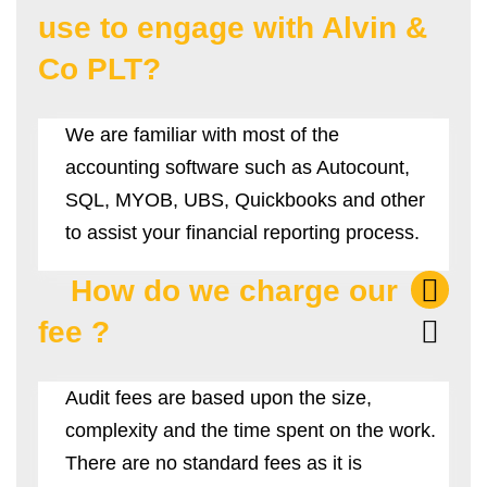
use to engage with Alvin &
Co PLT?
We are familiar with most of the
accounting software such as Autocount,
SQL, MYOB, UBS, Quickbooks and other
to assist your financial reporting process.
How do we charge our
fee ?
Audit fees are based upon the size,
complexity and the time spent on the work.
There are no standard fees as it is