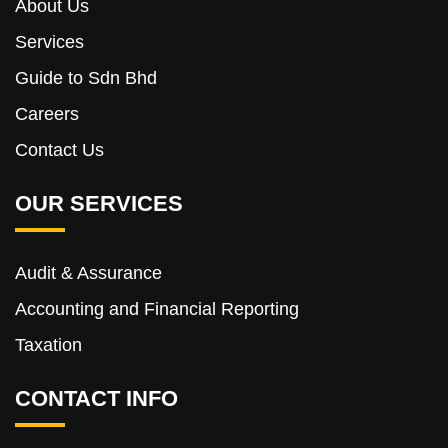
About Us
Services
Guide to Sdn Bhd
Careers
Contact Us
OUR SERVICES
Audit & Assurance
Accounting and Financial Reporting
Taxation
CONTACT INFO