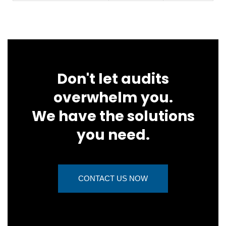
Don't let audits
overwhelm you.
We have the solutions
you need.
CONTACT US NOW