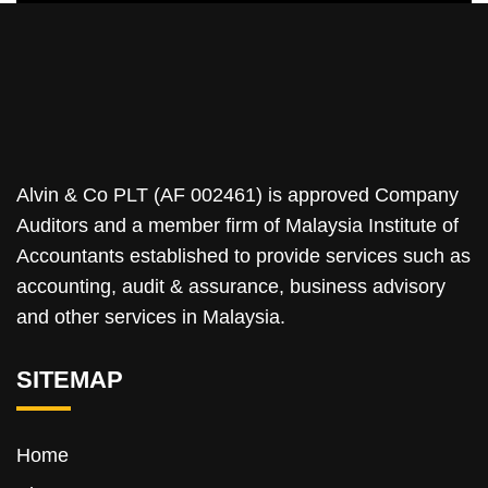
Alvin & Co PLT (AF 002461) is approved Company
Auditors and a member firm of Malaysia Institute of
Accountants established to provide services such as
accounting, audit & assurance, business advisory
and other services in Malaysia.
SITEMAP
Home