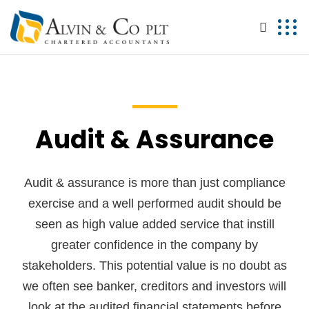
Audit & Assurance
Audit & assurance is more than just compliance
exercise and a well performed audit should be
seen as high value added service that instill
greater confidence in the company by
stakeholders. This potential value is no doubt as
we often see banker, creditors and investors will
look at the audited financial statements before