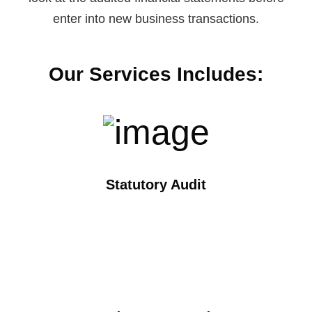
enter into new business transactions.
Our Services Includes:
Statutory Audit