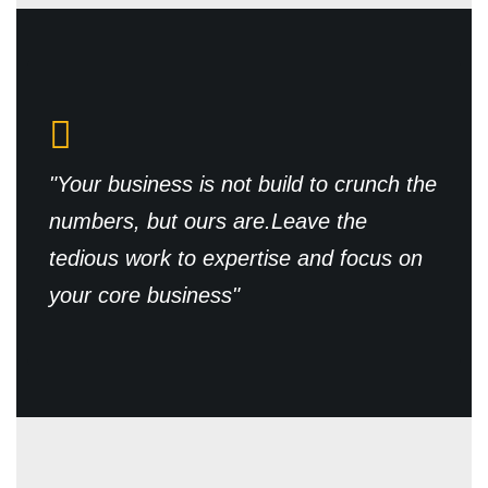
"Your business is not build to crunch the
numbers, but ours are.
Leave the
tedious work to expertise and focus on
your core business"