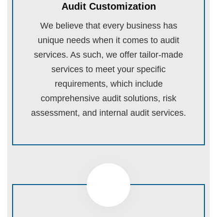
Audit Customization
We believe that every business has
unique needs when it comes to audit
services. As such, we offer tailor-made
services to meet your specific
requirements, which include
comprehensive audit solutions, risk
assessment, and internal audit services.