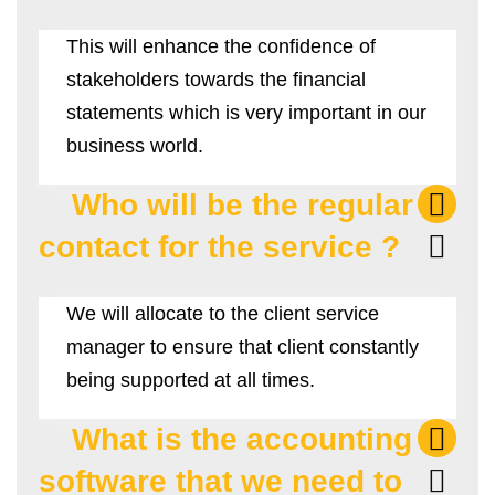
This will enhance the confidence of
stakeholders towards the financial
statements which is very important in our
business world.
Who will be the regular
contact for the service ?
We will allocate to the client service
manager to ensure that client constantly
being supported at all times.
What is the accounting
software that we need to