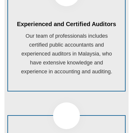
Experienced and Certified Auditors
Our team of professionals includes
certified public accountants and
experienced auditors in Malaysia, who
have extensive knowledge and
experience in accounting and auditing.