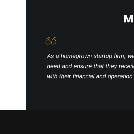
M
As a homegrown startup firm, we d
need and ensure that they recei
with their financial and operatio