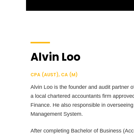
Alvin Loo
CPA (AUST), CA (M)
Alvin Loo is the founder and audit partner o
a local chartered accountants firm approved
Finance. He also responsible in overseeing 
Management System.
After completing Bachelor of Business (Ac