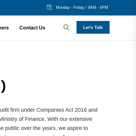
Monday - Friday / 9AM - 6PM
Let's Talk
eers
Contact Us
1)
udit firm under Companies Act 2016 and
inistry of Finance. With our extensive
e public over the years, we aspire to