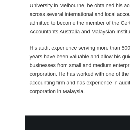
University in Melbourne, he obtained his ac
across several international and local acco
admitted to become the member of the Certi
Accountants Australia and Malaysian Institu
His audit experience serving more than 500
years have been valuable and allow his gu
businesses from small and medium enterpri
corporation. He has worked with one of the 
accounting firm and has experience in auditi
corporation in Malaysia.