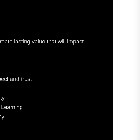
eate lasting value that will impact
ect and trust
ty
 Learning
cy