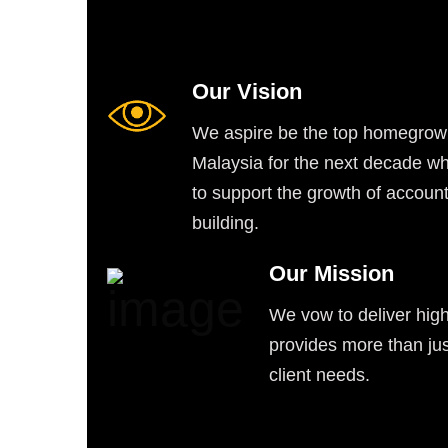
Our Vision
We aspire be the top homegrown
Malaysia for the next decade wh
to support the growth of account
building.
Our Mission
We vow to deliver high
provides more than jus
client needs.