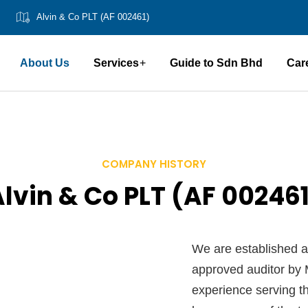
Alvin & Co PLT (AF 002461)
About Us
Services
Guide to Sdn Bhd
Car
COMPANY HISTORY
lvin & Co PLT (AF 00246
We are established a
approved auditor by M
experience serving th