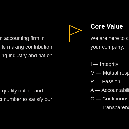
Core Value
 accounting firm in
We are here to cr
ile making contribution
your company.
ing industry and nation
I — Integrity
M — Mutual resp
P — Passion
A — Accountabili
 quality output and
C — Continuous
t number to satisfy our
T — Transparen