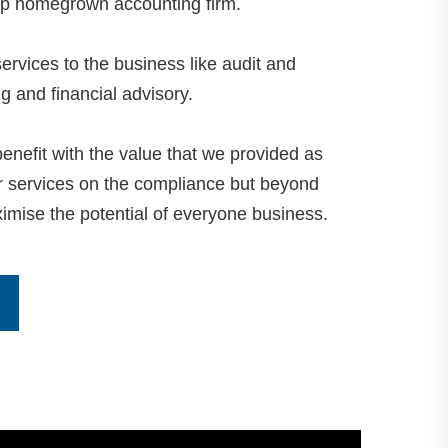
op homegrown accounting firm.
ervices to the business like audit and
 and financial advisory.
 benefit with the value that we provided as
ur services on the compliance but beyond
imise the potential of everyone business.