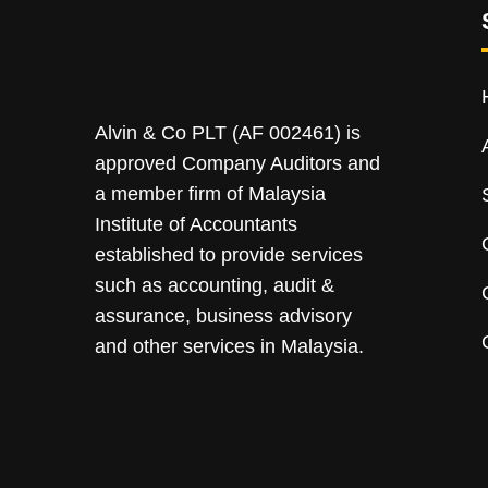
Alvin & Co PLT (AF 002461) is
approved Company Auditors and
a member firm of Malaysia
Institute of Accountants
established to provide services
such as accounting, audit &
assurance, business advisory
and other services in Malaysia.