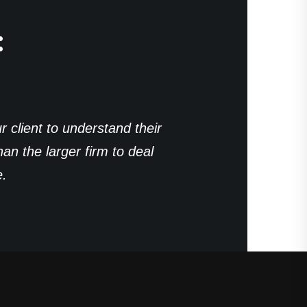
:
r client to understand their
n the larger firm to deal
e.