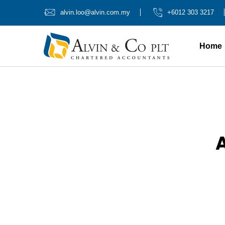
alvin.loo@alvin.com.my
+6012 303 3217
Home
A