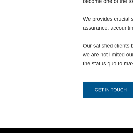
become one of the t
We provides crucial s
assurance, accounting
Our satisfied clients
we are not limited o
the status quo to max
GET IN TOUCH