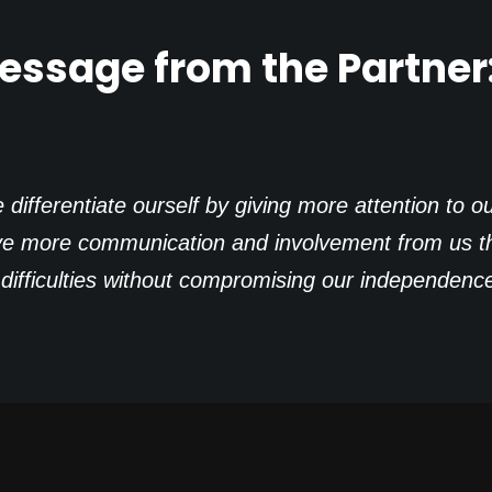
essage from the Partner
ifferentiate ourself by giving more attention to ou
ve more communication and involvement from us tha
n difficulties without compromising our independenc