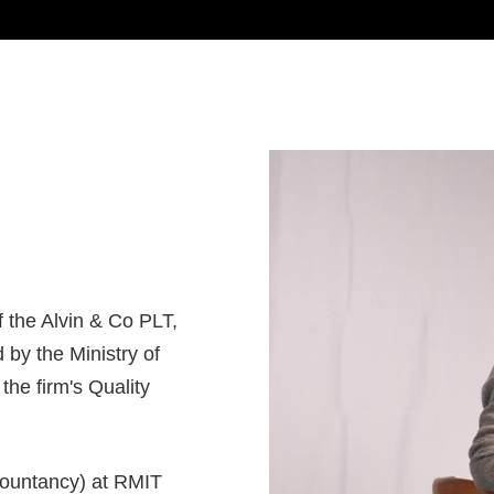
f the Alvin & Co PLT,
 by the Ministry of
the firm's Quality
countancy) at RMIT