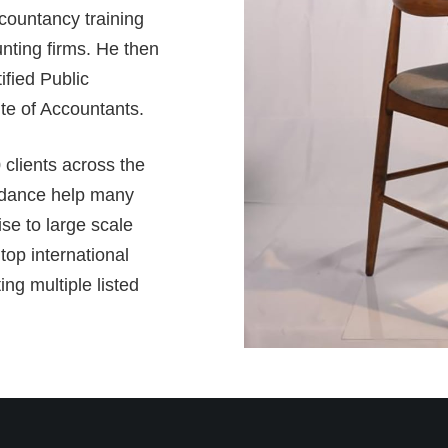
countancy training
unting firms. He then
fied Public
te of Accountants.
 clients across the
idance help many
se to large scale
top international
ng multiple listed