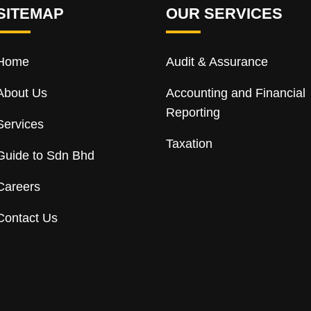
SITEMAP
OUR SERVICES
Home
Audit & Assurance
About Us
Accounting and Financial
Reporting
Services
Taxation
Guide to Sdn Bhd
Careers
Contact Us