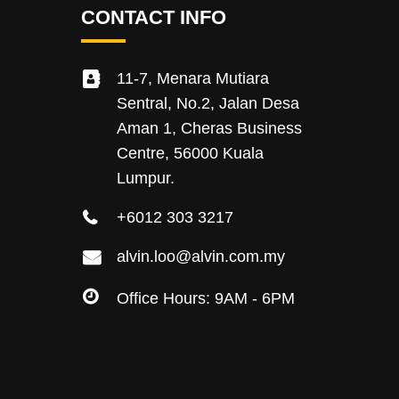
CONTACT INFO
11-7, Menara Mutiara
Sentral, No.2, Jalan Desa
Aman 1, Cheras Business
Centre, 56000 Kuala
Lumpur.
+6012 303 3217
alvin.loo@alvin.com.my
Office Hours: 9AM - 6PM